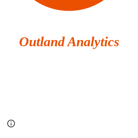
Outland Analytics