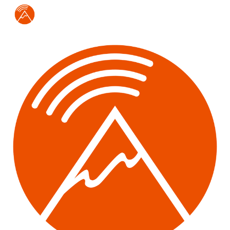
Skip to main content
Skip to navigation